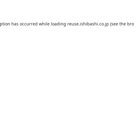
eption has occurred while loading
reuse.ishibashi.co.jp
(see the
bro