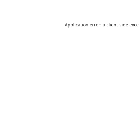
Application error: a
client
-side exc