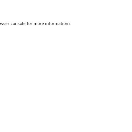
wser console
for more information).