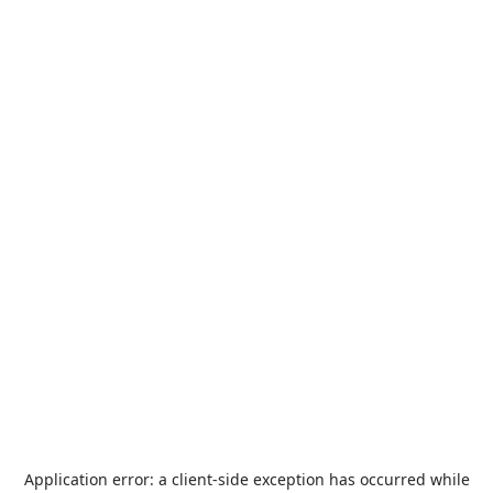
Application error: a
client
-side exception has occurred while