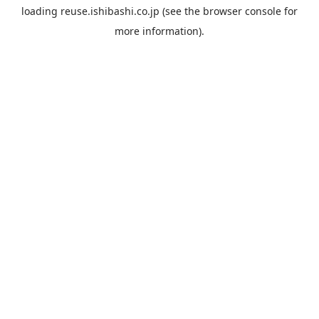
loading
reuse.ishibashi.co.jp
(see the
browser console
for
more information).