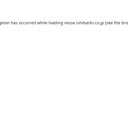
eption has occurred while loading
reuse.ishibashi.co.jp
(see the
bro