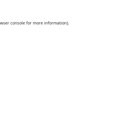
wser console
for more information).