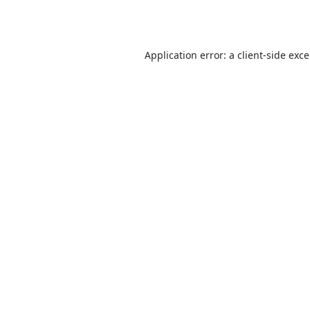
Application error: a
client
-side exc