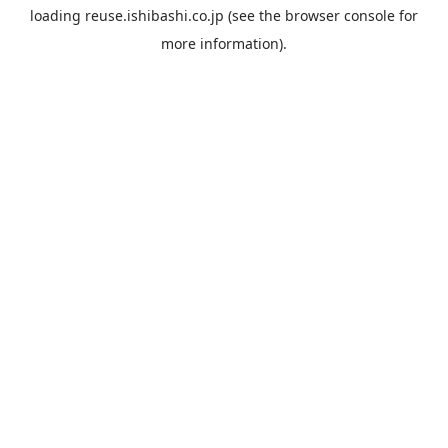
loading
reuse.ishibashi.co.jp
(see the
browser console
for
more information).