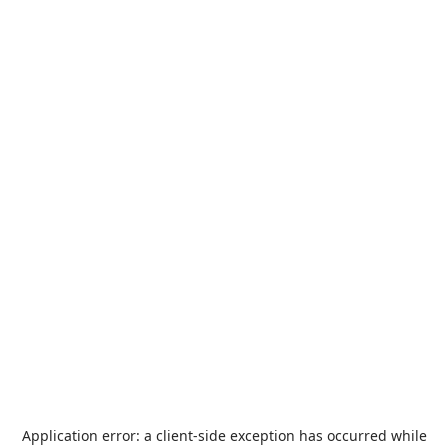
Application error: a
client
-side exception has occurred while