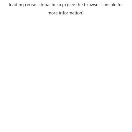
loading
reuse.ishibashi.co.jp
(see the
browser console
for
more information).