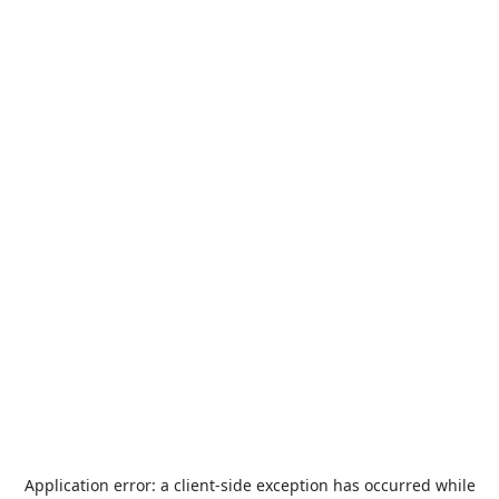
Application error: a
client
-side exception has occurred while