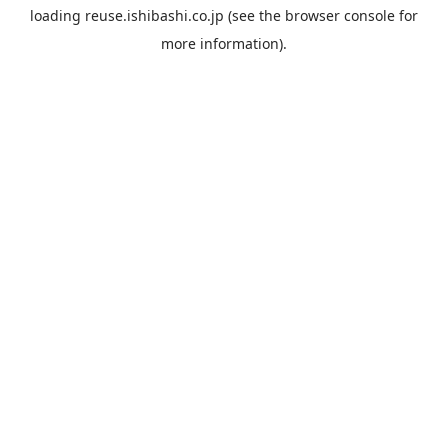
loading
reuse.ishibashi.co.jp
(see the
browser console
for
more information).