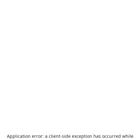
Application error: a
client
-side exception has occurred while