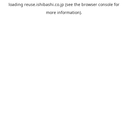
loading
reuse.ishibashi.co.jp
(see the
browser console
for
more information).