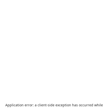
Application error: a
client
-side exception has occurred while