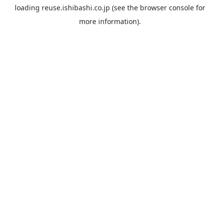
loading
reuse.ishibashi.co.jp
(see the
browser console
for
more information).