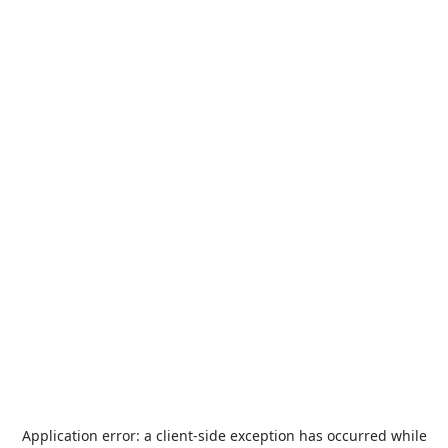
Application error: a
client
-side exception has occurred while