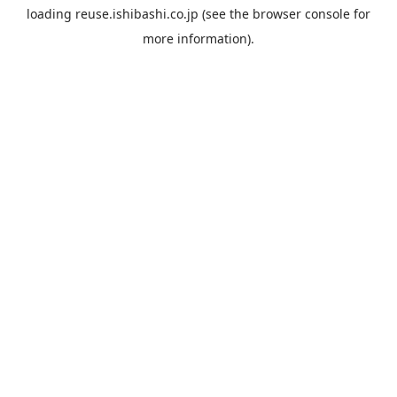
loading
reuse.ishibashi.co.jp
(see the
browser console
for
more information).