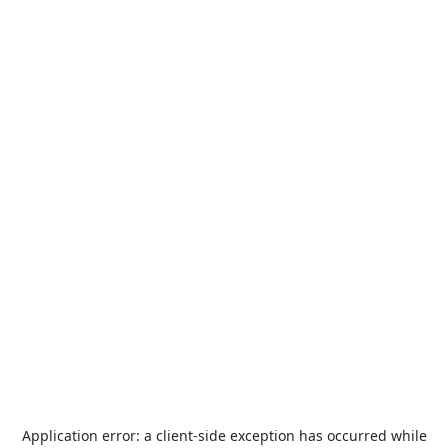
Application error: a
client
-side exception has occurred while