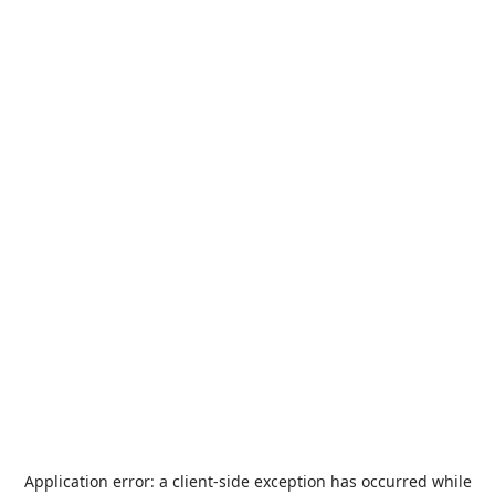
Application error: a
client
-side exception has occurred while