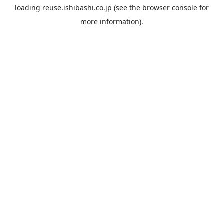
loading
reuse.ishibashi.co.jp
(see the
browser console
for
more information).