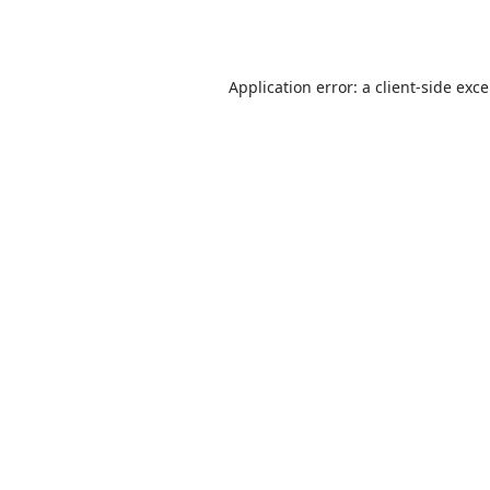
Application error: a
client
-side exc