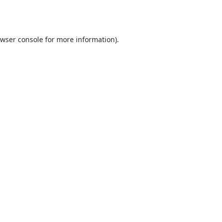
wser console
for more information).