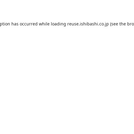
eption has occurred while loading
reuse.ishibashi.co.jp
(see the
bro